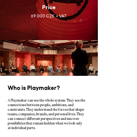
Price
69 000 CZK + VAT
Who is Playmaker?
A Playmaker can see the whole system. They see the
connections between people, ambitions, and
constraints. They understand the forces that shape
teams, companies, brands, and personal lives. They
can connect different perspectives and uncover
possibilities that remain hidden when we look only
at individual parts.