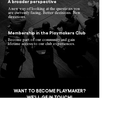
A broader perspective
A new way of looking at the questions you
are currently facing. Better decisions. New
directions.
Membership in the Playmakers Club
Become part of our community and gain
lifetime access to our club experiences.
WANT TO BECOME PLAYMAKER?
WE'LL GE IN TOUCH!
Jméno a Příjmení / Full name
*