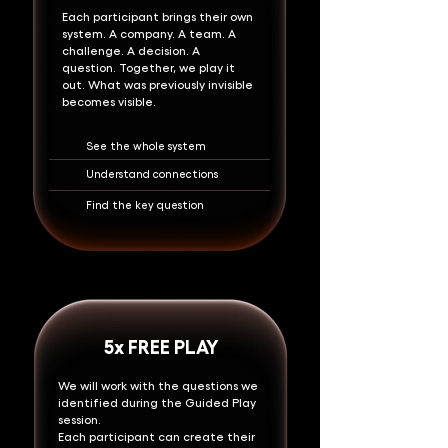
Each participant brings their own
system. A company. A team. A
challenge. A decision. A
question.
Together, we play it
out.
What was previously invisible
becomes visible.
See the whole system
Understand connections
Find the key question
5x FREE PLAY
We will work with the questions we
identified during the Guided Play
session.
Each participant can create their