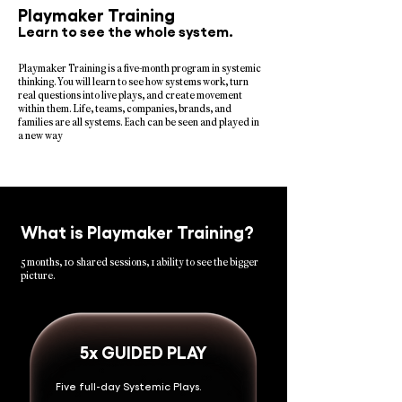
Playmaker Training
Learn to see the whole system.
Playmaker Training is a five-month program in systemic
thinking. You will learn to see how systems work, turn
real questions into live plays, and create movement
within them. Life, teams, companies, brands, and
families are all systems. Each can be seen and played in
a new way
What is Playmaker Training?
5 months, 10 shared sessions, 1 ability to see the bigger
picture.
5x GUIDED PLAY
Five full-day Systemic Plays.