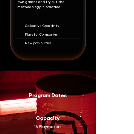
own games and try out the
methodology in practice.
Collective Creativity
Plays for Companies
New possibilities
Program Dates
Show
Capacity
15 Playmakers