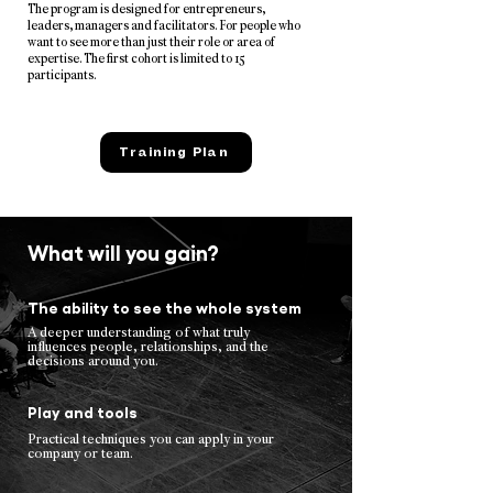
The program is designed for entrepreneurs,
leaders, managers and facilitators. For people who
want to see more than just their role or area of
expertise. The first cohort is limited to 15
participants.
Training Plan
What will you gain?
The ability to see the whole system
A deeper understanding of what truly
influences people, relationships, and the
decisions around you.
Play and tools
Practical techniques you can apply in your
company or team.